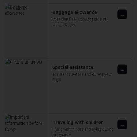
Baggage allowance
→
Everything about baggage: size‚
weight & fees
Special assistance
→
assistance before and during your
flight
Traveling with children
→
Flying with minors and flying during
pregnancy