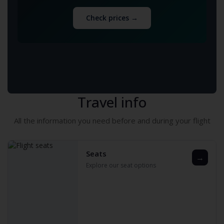
Check prices →
Travel info
All the information you need before and during your flight
Seats
→
Explore our seat options