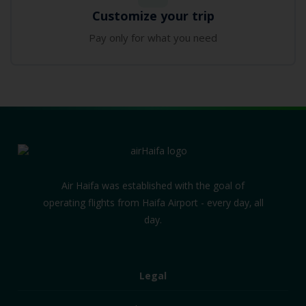
Customize your trip
Pay only for what you need
Air Haifa was established with the goal of
operating flights from Haifa Airport - every day‚ all
day.
Legal