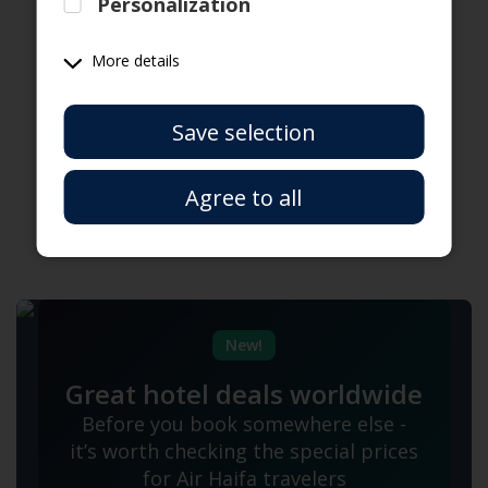
Personalization
Travelers
More details
Have a coupon code?
Save selection
Agree to all
New!
Great hotel deals worldwide
Before you book somewhere else -
it’s worth checking the special prices
for Air Haifa travelers