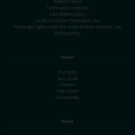
Website terms
Terms and conditions
Cancellation policy
Israeli Consumer Protection Law
Passenger rights under the Israel Aviation Services Law
Privacy policy
About
Our story
طيران حيفا
Careers
Help center
Accessibility
Deals