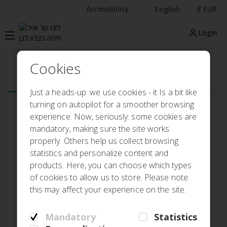
€
Accessibility
EUR
English
Login
Cookies
Flight
Hotel
My booking
Check in
Just a heads-up: we use cookies - it Is a bit like
turning on autopilot for a smoother browsing
Round trip
One-way
experience. Now, seriously: some cookies are
mandatory, making sure the site works
From
properly. Others help us collect browsing
statistics and personalize content and
products. Here, you can choose which types
To
of cookies to allow us to store. Please note:
this may affect your experience on the site.
Departure
Return
Mandatory
Statistics