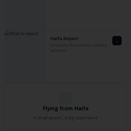
Haifa Airport
→
Directions‚ check-in times‚ parking
and more
Flying from Haifa
A small airport‚ a big experience