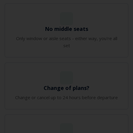
No middle seats
Only window or aisle seats - either way‚ you're all
set
Change of plans?
Change or cancel up to 24 hours before departure